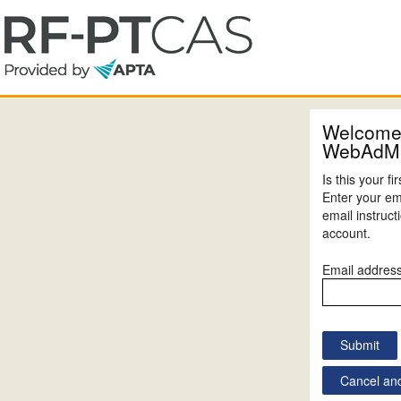
Welcome
WebAdM
Is this your f
Enter your em
email instruc
account.
Email addres
Cancel and