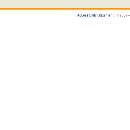
Accessibility Statement
| © 2009