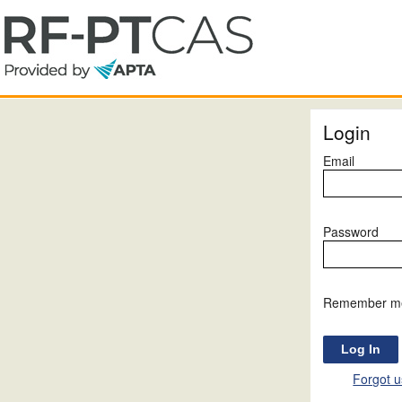
Login
Email
Password
Remember m
Forgot 