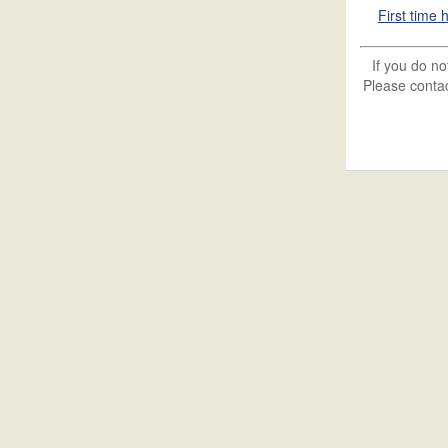
First time
If you do n
Please contac