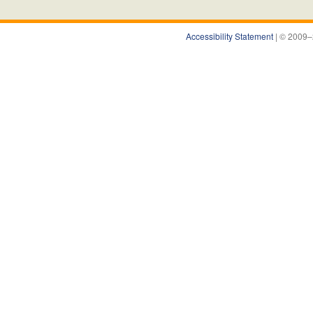
Accessibility Statement
| © 2009