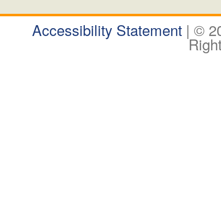
Accessibility Statement
| © 
Righ