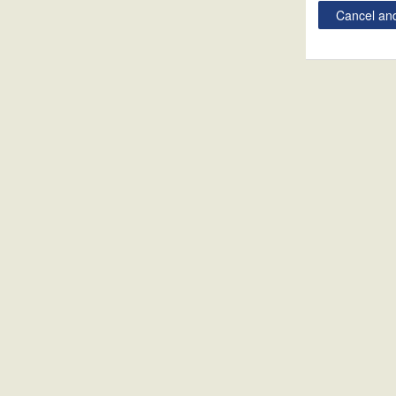
Cancel and