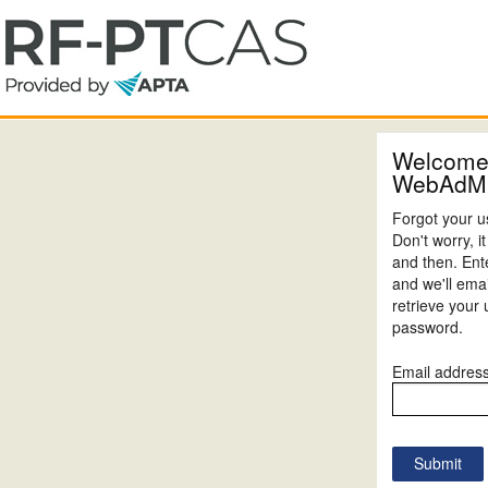
Welcome
WebAdM
Forgot your 
Don't worry, 
and then. Ent
and we'll emai
retrieve your
password.
Email addres